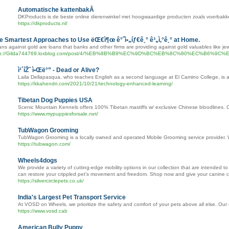
Automatische kattenbakÂ
DKProducts is de beste online dierenwinkel met hoogwaardige producten zoals voerbakke
https://dkproducts.nl/
e Smartest Approaches to Use ëŒ€ì¶œ ê°ˆì•„íƒ€ê¸° ê³„ì‚°ê¸° at Home.
ns against gold are loans that banks and other firms are providing against gold valuables like jew
tp://Gilda744769.loxblog.com/post/4/%EB%8B%B9%EC%9D%BC%EB%8C%80%E
ì¹´íŽ˜ ì•Œë°” - Dead or Alive?
Laila Dellapasqua, who teaches English as a second language at El Camino College, is al
https://kkahendri.com/2021/10/21/technology-enhanced-learning/
Tibetan Dog Puppies USA
Scenic Mountain Kennels offers 100% Tibetan mastiffs w/ exclusive Chinese bloodlines. 
https://www.mypuppiesforsale.net/
TubWagon Grooming
TubWagon Grooming is a locally owned and operated Mobile Grooming service provider. We t
https://tubwagon.com/
Wheels4dogs
We provide a variety of cutting-edge mobility options in our collection that are intended to
can restore your crippled pet's movement and freedom. Shop now and give your canine compan
https://silvercirclepets.co.uk/
India's Largest Pet Transport Service
At VOSD on Wheels, we prioritize the safety and comfort of your pets above all else. Our
https://www.vosd.cab
American Bully Puppy