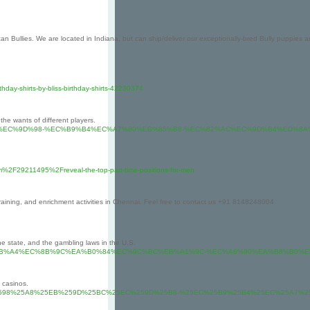
Bullies. We are located in Indiana, but can ship/deliver our exceptionally-bred Bully puppies an
thday-shirts-by-bliss-birthday-shirts-42230374
the wants of different players.
%B5%9C%EA%B3%A0%EC%9D%98-%EC%B9%B4%EC%A7%80%EB%85%B8-%EC%82%AC%EC%9
om%2F29211495%2Freveal-the-top-part-time-positions-for-men
 training, and enrichment activities in Chennai. Feel free to contact us +91 8148248004
e state, and the gambling laws in the U.S.
sh-recovery.net/%EC%8B%A4%EC%8B%9C%EA%B0%84%EC%9C%BC%EB%A1%9C-%EC%A6%9
 casinos.
t.com%2F%25EC%2598%25A8%25EB%259D%25BC%25EC%259D%25B8-%25EC%25B9%25B4%25