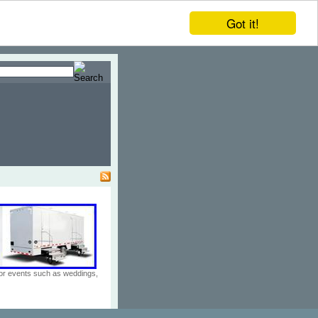
Got it!
door events such as weddings,