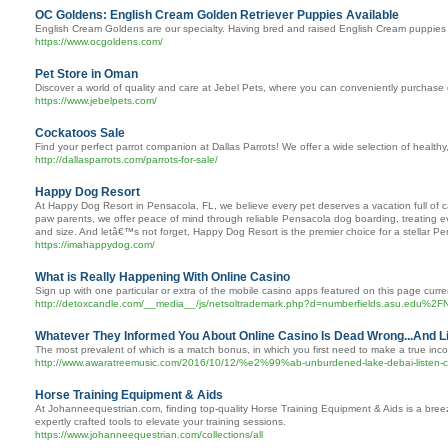
OC Goldens: English Cream Golden Retriever Puppies Available
English Cream Goldens are our specialty. Having bred and raised English Cream puppies 
https://www.ocgoldens.com/
Pet Store in Oman
Discover a world of quality and care at Jebel Pets, where you can conveniently purchase d
https://www.jebelpets.com/
Cockatoos Sale
Find your perfect parrot companion at Dallas Parrots! We offer a wide selection of healthy
http://dallasparrots.com/parrots-for-sale/
Happy Dog Resort
At Happy Dog Resort in Pensacola, FL, we believe every pet deserves a vacation full of c
paw parents, we offer peace of mind through reliable Pensacola dog boarding, treating ev
and size. And letâ€™s not forget, Happy Dog Resort is the premier choice for a stellar 
https://imahappydog.com/
What is Really Happening With Online Casino
Sign up with one particular or extra of the mobile casino apps featured on this page cur
http://detoxcandle.com/__media__/js/netsoltrademark.php?d=numberfields.asu.edu
Whatever They Informed You About Online Casino Is Dead Wrong...And L
The most prevalent of which is a match bonus, in which you first need to make a true inc
http://www.awaratreemusic.com/2016/10/12/%e2%99%ab-unburdened-lake-debai-listen-
Horse Training Equipment & Aids
At Johanneequestrian.com, finding top-quality Horse Training Equipment & Aids is a breeze.
expertly crafted tools to elevate your training sessions.
https://www.johanneequestrian.com/collections/all