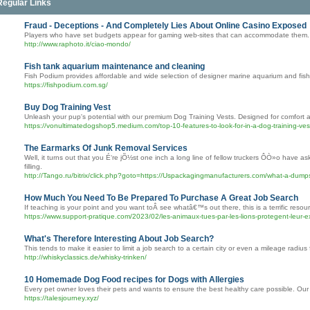
Regular Links
Fraud - Deceptions - And Completely Lies About Online Casino Exposed
Players who have set budgets appear for gaming web-sites that can accommodate them.
http://www.raphoto.it/ciao-mondo/
Fish tank aquarium maintenance and cleaning
Fish Podium provides affordable and wide selection of designer marine aquarium and fish
https://fishpodium.com.sg/
Buy Dog Training Vest
Unleash your pup's potential with our premium Dog Training Vests. Designed for comfort and
https://vonultimatedogshop5.medium.com/top-10-features-to-look-for-in-a-dog-training-
The Earmarks Of Junk Removal Services
Well, it turns out that you É‘re jÕ½st one inch a long line of fellow truckers ÔÒ»o have 
filling.
http://Tango.ru/bitrix/click.php?goto=https://Uspackagingmanufacturers.com/what-a-dumps
How Much You Need To Be Prepared To Purchase A Great Job Search
If teaching is your point and you want toÂ see whatâ€™s out there, this is a terrific resou
https://www.support-pratique.com/2023/02/les-animaux-tues-par-les-lions-protegent-leur-ex
What's Therefore Interesting About Job Search?
This tends to make it easier to limit a job search to a certain city or even a mileage radius
http://whiskyclassics.de/whisky-trinken/
10 Homemade Dog Food recipes for Dogs with Allergies
Every pet owner loves their pets and wants to ensure the best healthy care possible. Our i
https://talesjourney.xyz/