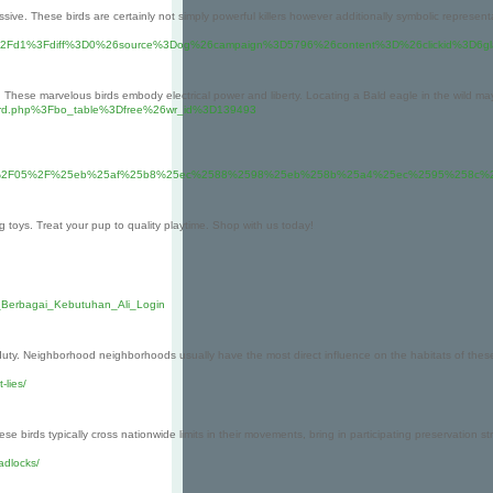
sive. These birds are certainly not simply powerful killers however additionally symbolic represent
index%2Fd1%3Fdiff%3D0%26source%3Dog%26campaign%3D5796%26content%3D%26clickid%3D6gl
e. These marvelous birds embody electrical power and liberty. Locating a Bald eagle in the wild m
Fboard.php%3Fbo_table%3Dfree%26wr_id%3D139493
%2F2024%2F06%2F05%2F%25eb%25af%25b8%25ec%2588%2598%25eb%258b%25a4%25ec%25
g toys. Treat your pup to quality playtime. Shop with us today!
k_Berbagai_Kebutuhan_Ali_Login
 Neighborhood neighborhoods usually have the most direct influence on the habitats of these birds
-lies/
These birds typically cross nationwide limits in their movements, bring in participating preservation 
adlocks/