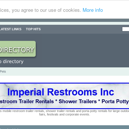
ices, you agree to our use of cookies.
More info
LATEST LINKS
TOP HITS
 Pets
s mobile restroom trailer rentals, shower trailer rentals and porta potty rentals for large out
fairs, festivals and corporate events.