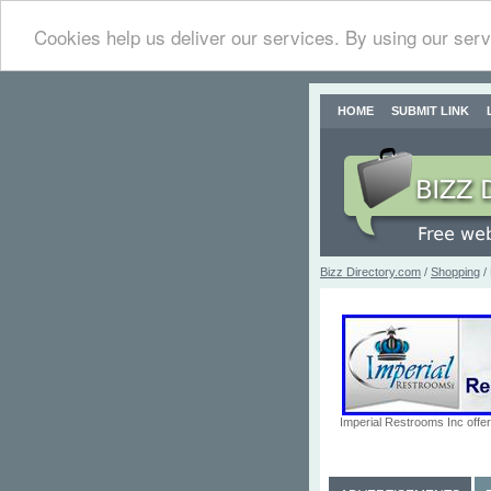
Cookies help us deliver our services. By using our serv
HOME
SUBMIT LINK
Bizz Directory.com
/
Shopping
/
Imperial Restrooms Inc offer