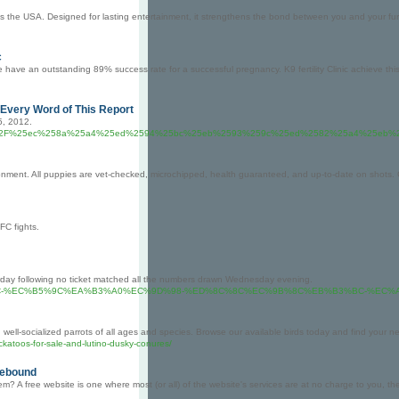
s the USA. Designed for lasting entertainment, it strengthens the bond between you and your furr
c
ave an outstanding 89% success rate for a successful pregnancy. K9 fertility Clinic achieve this c
very Word of This Report
5, 2012.
ermall360.com%2F%25ec%258a%25a4%25ed%2594%25bc%25eb%2593%259c%25ed%2582%25
onment. All puppies are vet-checked, microchipped, health guaranteed, and up-to-date on shots. C
FC fights.
urday following no ticket matched all the numbers drawn Wednesday evening.
B3%BC-%EC%B5%9C%EA%B3%A0%EC%9D%98-%ED%8C%8C%EC%9B%8C%EB%B3%BC-%E
, well-socialized parrots of all ages and species. Browse our available birds today and find your n
ockatoos-for-sale-and-lutino-dusky-conures/
Rebound
? A free website is one where most (or all) of the website's services are at no charge to you, th