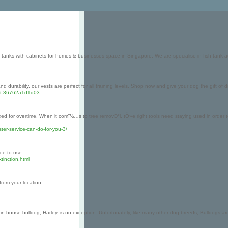
 tanks with cabinets for homes & businesses space in Singapore. We are specialise in fish tank 
 durability, our vests are perfect for all training levels. Shop now and give your dog the gift of
vest-36762a1d1d03
asked for overtime. When it comï½…s to tree removÐ°l, tÒ»e right tools need staying used in order 
ter-service-can-do-for-you-3/
rce to use.
tinction.html
 from your location.
n-house bulldog, Harley, is no exception. Unfortunately, like many other dog breeds, Bulldogs are l