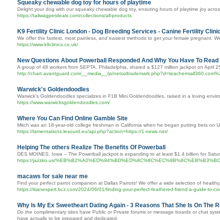
Squeaky chewable dog toy for hours of playtime
Delight your dog with our squeaky chewable dog toy, ensuring hours of playtime joy acros
https://tailwagpetdeals.com/collections/all-products
K9 Fertility Clinic London - Dog Breeding Services - Canine Fertility Clini
We offer the fastest, most painless, and easiest methods to get your female pregnant. We h
https://www.k9clinics.co.uk/
New Questions About Powerball Responded And Why You Have To Read E
A group of 48 workers from SEPTA, Philadelphia, shared a $127 million jackpot on April 2
http://chart.avantguard.com/__media__/js/netsoltrademark.php?d=teach
Warwick's Goldendoodles
Warwick's Goldendoodles specializes in F1B Mini Goldendoodles, raised in a loving envir
https://www.warwicksgoldendoodles.com/
Where You Can Find Online Gamble Site
Mitch was an 18-year-old college freshman in California when he began putting bets on U
https://lamentations.lesourd.eu/api.php?action=https://1-news.net/
Helping The others Realize The Benefits Of Powerball
DES MOINES, Iowa -- The Powerball jackpot is expanding to at least $1.4 billion for Sat
https://jazzko.us/%EB%B2%A0%ED%94%BD%ED%8C%8C%EC%9B%8C%EB%
macaws for sale near me
Find your perfect parrot companion at Dallas Parrots! We offer a wide selection of healthy
https://itianexpert.bcz.com/2024/06/01/finding-your-perfect-feathered-friend-a-guide-to-c
Why Is My Ex Sweetheart Dating Again - 3 Reasons That She Is On The 
Do the complimentary sites have Public or Private forums or message boards or chat system
have actually to be prepared and dedicated.