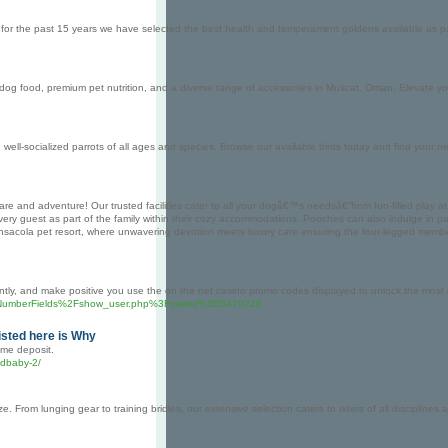
for the past 15 years we have selected the best health and temperament goldens available as p
og food, premium pet nutrition, and a diverse range of accessories in Muscat, Oman. Elevate your
, well-socialized parrots of all ages and species. Browse our available birds today and find your n
are and adventure! Our trusted facilities cater to all your dogâ€™s needsâ€”from fun-filled play
ery guest as part of the family within their cozy accommodations. Pooches can also indulge in p
Pensacola pet resort, where unwavering devotion meets luxury care ensuring the four-legged mem
rently, and make positive you use the on the net casino promo codes displayed to unlock the mos
%2FNumberFields%2Fshow_user.php%3Fuserid%3D3479226
isted here is Why
ome deposit.
cdbaby-2/
 From lunging gear to training bridles, our extensive selection caters to riders of all disciplin