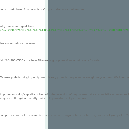
n, kattenbakken & accessoires Koop nu alles voor uw huisdier.
elry, coins, and gold bars.
C%B6%9C%EC%9D%98%20%EC%83%88%EB%A1%9C%EC%9A%B4%20%EC%A7%80%ED%8F%
so excited about the alter.
Call 208-993-0556 - the best Tibetan dog puppies & mountain dogs for sale.
ake pride in bringing a high-end luxury grooming experience straight to your door. We love our f
 improve your dog's quality of life. With the selection of dog wheelchairs and mobility accessories 
ion the gift of mobility visit us: https://silvercirclepets.co.uk/
 comprehensive pet transportation services are designed to cater to every aspect of your petâ€™s