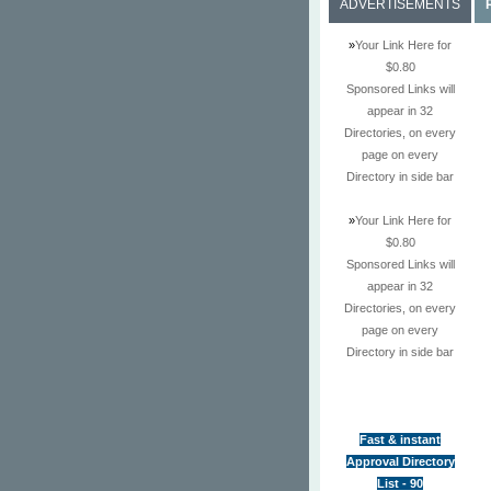
ADVERTISEMENTS
»
Your Link Here for
$0.80
Sponsored Links will
appear in 32
Directories, on every
page on every
Directory in side bar
»
Your Link Here for
$0.80
Sponsored Links will
appear in 32
Directories, on every
page on every
Directory in side bar
Fast & instant
Approval Directory
List - 90