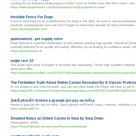
Looking for an American Bully puppy in India? Look no further than Dav Pet Lovers - the 
https://www.davpetlovers.com/shop/american-bully-puppies-for-sale/
Invisible Fence For Dogs
If you're searching for an invisible fence for dogs in the USA, be sure to visit the petsto
products, petstopdealer has it all. Don't forget to check their website for more informatio
https://petstopdealer.com/
pawsnatural - pet supply store
Paws Natural is a premier destination for pet owners seeking high-quality, natural pet pro
carefully selected for its quality and safety. Whether you're looking for nutritious meals
https://pawsnatural.ca/
eagle rare 10
The power and poise of Eagles in air travel are captivating. These high qualities certain
ideas they offer.
https://royaldutchshellplc.com/2010/07/04/habitual-intellectual-property-theft-by-royal-dutc
The Forbidden Truth About Online Casino Revealed By A Classic Profess
In our simple-to-use chart beneath, you can see what totals the Player will have to get to 
https://www.dir5.cn/indexed?domain=ketoxweightxloss.com%2F%EC
ZakÃ¡zkovÃ© krmivo a granule pro psy na mÃ­ru
Krmivo a granule pro psy na mÃ­ru. Sami vyberte sloÅ¾enÃ­: maso, zeleninu, obiloviny
https://www.haffit.cz/
Detailed Notes on Online Casino In Step by Step Order
%description_450%
https://5new.hdrezka.monster/user/KentonUnderwood/