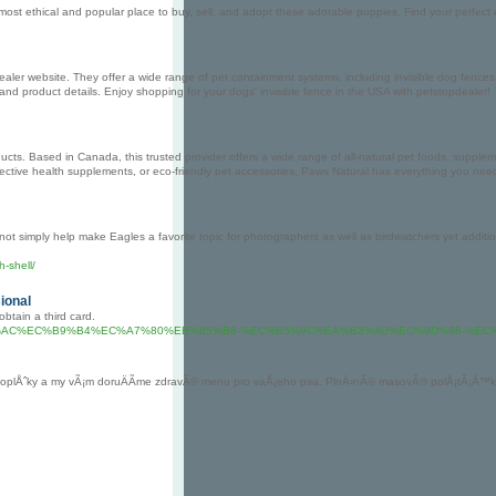
most ethical and popular place to buy, sell, and adopt these adorable puppies. Find your perfec
pdealer website. They offer a wide range of pet containment systems, including invisible dog fences,
n and product details. Enjoy shopping for your dogs' invisible fence in the USA with petstopdealer!
ducts. Based in Canada, this trusted provider offers a wide range of all-natural pet foods, suppl
, effective health supplements, or eco-friendly pet accessories, Paws Natural has everything you n
ly not simply help make Eagles a favorite topic for photographers as well as birdwatchers yet addi
h-shell/
ional
obtain a third card.
%9A%B0%EB%A6%AC%EC%B9%B4%EC%A7%80%EB%85%B8-%EC%B5%9C%EA%B3%A0%EC%9
 a doplÅˆky a my vÃ¡m doruÄÃ­me zdravÃ© menu pro vaÅ¡eho psa. PlnÄ›nÃ© masovÃ© polÅ¡tÃ¡Å™ky