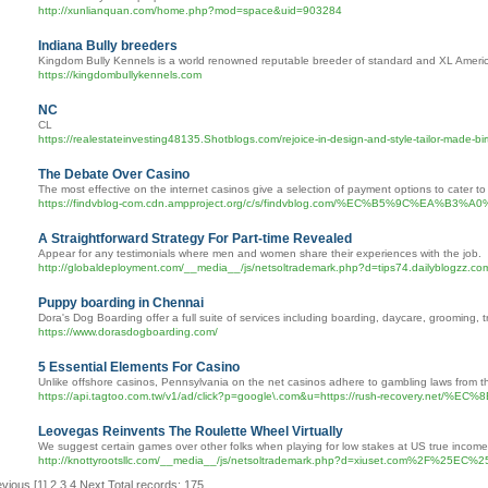
http://xunlianquan.com/home.php?mod=space&uid=903284
Indiana Bully breeders
Kingdom Bully Kennels is a world renowned reputable breeder of standard and XL American 
https://kingdombullykennels.com
NC
CL
https://realestateinvesting48135.Shotblogs.com/rejoice-in-design-and-style-tailor-made-bir
The Debate Over Casino
The most effective on the internet casinos give a selection of payment options to cater to 
https://findvblog-com.cdn.ampproject.org/c/s/findvblog.com/%EC
A Straightforward Strategy For Part-time Revealed
Appear for any testimonials where men and women share their experiences with the job.
http://globaldeployment.com/__media__/js/netsoltrademark.php?d=tips74.dailyblogzz.c
Puppy boarding in Chennai
Dora's Dog Boarding offer a full suite of services including boarding, daycare, grooming,
https://www.dorasdogboarding.com/
5 Essential Elements For Casino
Unlike offshore casinos, Pennsylvania on the net casinos adhere to gambling laws from th
https://api.tagtoo.com.tw/v1/ad/click?p=google\.com&u=https://ru
Leovegas Reinvents The Roulette Wheel Virtually
We suggest certain games over other folks when playing for low stakes at US true income
http://knottyrootsllc.com/__media__/js/netsoltrademark.php?d=xiuse
evious
[1]
2
3
4
Next
Total records: 175