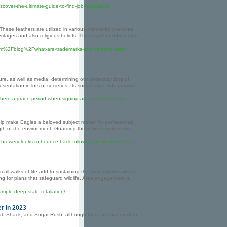
cover-the-ultimate-guide-to-find-job-hospitality/
 These feathers are utilized in various mannered practices
ritages and also religious beliefs. This respect underscores
.com%2Fblog%2Fwhat-are-trademarks-and-what-do-they-
ature, as well as media, determining our understanding of
sentation in lots of societies. Its social value aids promote
-there-a-grace-period-when-signing-an-apartment-lease
elp make Eagles a beloved subject matter for professional
gth of the environment. Guarding these birds makes sure
brewery-looks-to-bounce-back-following-mens-rights-legal-
om all walks of life add to sustaining the atmospheres where
ing for plans that safeguard wildlife. Area engagement is
mple-deep-state-retaliation/
r In 2023
Crab Shack, and Sugar Rush, although there are hundreds a