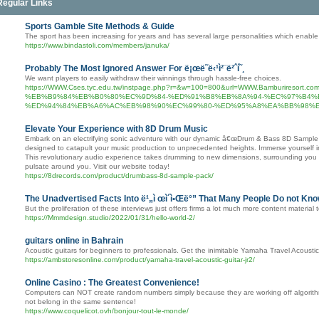
Regular Links
Sports Gamble Site Methods & Guide
The sport has been increasing for years and has several large personalities which enabl
https://www.bindastoli.com/members/januka/
Probably The Most Ignored Answer For ë¡œë˜ë‹¹ì²¨ë²ˆí˜¸
We want players to easily withdraw their winnings through hassle-free choices.
https://WWW.Cses.tyc.edu.tw/instpage.php?r=&w=100=800&url=WWW.Bamburire
%EB%B9%84%EB%B0%80%EC%9D%84-%ED%91%B8%EB%8A%94-%EC%97%B4%
%ED%94%84%EB%A6%AC%EB%98%90%EC%99%80-%ED%95%A8%EA%BB%98%E
Elevate Your Experience with 8D Drum Music
Embark on an electrifying sonic adventure with our dynamic â€œDrum & Bass 8D Sample Pa
designed to catapult your music production to unprecedented heights. Immerse yourself i
This revolutionary audio experience takes drumming to new dimensions, surrounding you w
pulsate around you. Visit our website today!
https://8drecords.com/product/drumbass-8d-sample-pack/
The Unadvertised Facts Into ë¹„ì œì´ì•Œë°” That Many People Do not Kn
But the proliferation of these interviews just offers firms a lot much more content material t
https://Mmmdesign.studio/2022/01/31/hello-world-2/
guitars online in Bahrain
Acoustic guitars for beginners to professionals. Get the inimitable Yamaha Travel Acoustic 
https://ambstoresonline.com/product/yamaha-travel-acoustic-guitar-jr2/
Online Casino : The Greatest Convenience!
Computers can NOT create random numbers simply because they are working off algorithms
not belong in the same sentence!
https://www.coquelicot.ovh/bonjour-tout-le-monde/