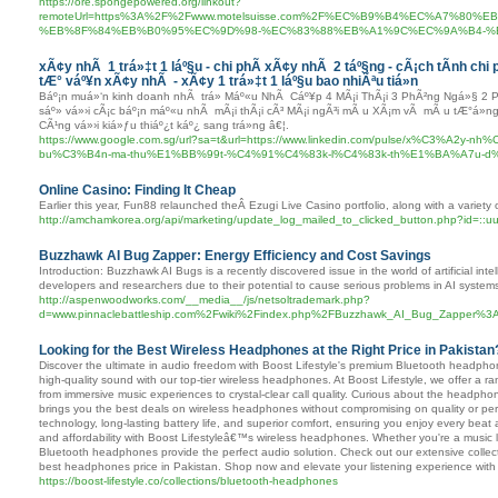
https://ore.spongepowered.org/linkout?
remoteUrl=https%3A%2F%2Fwww.motelsuisse.com%2F%EC%B9%B4%EC%A7%8
%EB%8F%84%EB%B0%95%EC%9D%98-%EC%83%88%EB%A1%9C%EC%9A%B4-%
xÃ¢y nhÃ 1 trá»‡t 1 láº§u - chi phÃ­ xÃ¢y nhÃ 2 táº§ng - cÃ¡ch tÃ­nh chi 
tÆ° váº¥n xÃ¢y nhÃ - xÃ¢y 1 trá»‡t 1 láº§u bao nhiÃªu tiá»n
Báº¡n muá»‘n kinh doanh nhÃ trá» Máº«u NhÃ Cáº¥p 4 MÃ¡i ThÃ¡i 3 PhÃ²ng Ngá»§ 2 P
sáº» vá»›i cÃ¡c báº¡n máº«u nhÃ mÃ¡i thÃ¡i cÃ³ MÃ¡i ngÃ³i mÃ u XÃ¡m vÃ mÃ u tÆ°á»
CÃ¹ng vá»›i kiá»ƒu thiáº¿t káº¿ sang trá»ng â€¦.
https://www.google.com.sg/url?sa=t&url=https://www.linkedin.com/pulse/x%C3%A
bu%C3%B4n-ma-thu%E1%BB%99t-%C4%91%C4%83k-l%C4%83k-th%E1%BA%A7u-d%E1
Online Casino: Finding It Cheap
Earlier this year, Fun88 relaunched theÂ Ezugi Live Casino portfolio, along with a variet
http://amchamkorea.org/api/marketing/update_log_mailed_to_clicked_button.php?id=::uu
Buzzhawk AI Bug Zapper: Energy Efficiency and Cost Savings
Introduction: Buzzhawk AI Bugs is a recently discovered issue in the world of artificial i
developers and researchers due to their potential to cause serious problems in AI system
http://aspenwoodworks.com/__media__/js/netsoltrademark.php?
d=www.pinnaclebattleship.com%2Fwiki%2Findex.php%2FBuzzhawk_AI_Bug_Zapper%3A
Looking for the Best Wireless Headphones at the Right Price in Pakistan
Discover the ultimate in audio freedom with Boost Lifestyle's premium Bluetooth headph
high-quality sound with our top-tier wireless headphones. At Boost Lifestyle, we offer a 
from immersive music experiences to crystal-clear call quality. Curious about the headphon
brings you the best deals on wireless headphones without compromising on quality or 
technology, long-lasting battery life, and superior comfort, ensuring you enjoy every beat a
and affordability with Boost Lifestyleâ€™s wireless headphones. Whether you're a music 
Bluetooth headphones provide the perfect audio solution. Check out our extensive collect
best headphones price in Pakistan. Shop now and elevate your listening experience with 
https://boost-lifestyle.co/collections/bluetooth-headphones