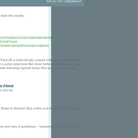
Sort by:
Hits
|
Alphabetical
e draw the crowds.
sort.com%2F%EB%A1%9C%EB%98%90%EC%9D%98-
EC%87%A0-
D%95%98%EB%8A%94-%EB%A
ck,â€ a meticulously curated collection of 15 WAV files
n a sonic adventure like never before with 8D drum music.
ith intricately layered beats that seem to move and
ow About
o sort via.
Guitar in Bahrain! Buy online and let go of all the hassle
 and sets of guidelines - 'randomness' and 'rules' can