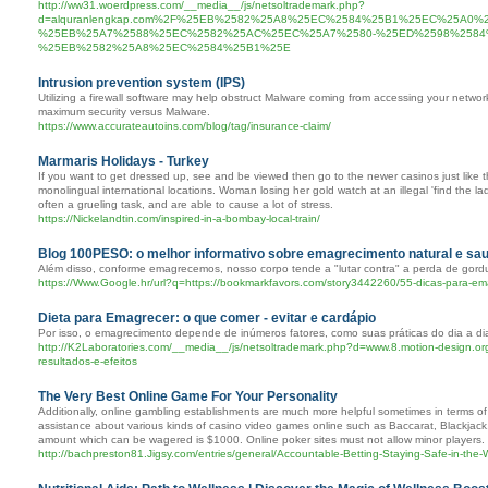
http://ww31.woerdpress.com/__media__/js/netsoltrademark.php?
d=alquranlengkap.com%2F%25EB%2582%25A8%25EC%2584%25B1%25EC%25A0%
%25EB%25A7%2588%25EC%2582%25AC%25EC%25A7%2580-%25ED%2598%2584
%25EB%2582%25A8%25EC%2584%25B1%25E
Intrusion prevention system (IPS)
Utilizing a firewall software may help obstruct Malware coming from accessing your network.
maximum security versus Malware.
https://www.accurateautoins.com/blog/tag/insurance-claim/
Marmaris Holidays - Turkey
If you want to get dressed up, see and be viewed then go to the newer casinos just like th
monolingual international locations. Woman losing her gold watch at an illegal 'find the l
often a grueling task, and are able to cause a lot of stress.
https://Nickelandtin.com/inspired-in-a-bombay-local-train/
Blog 100PESO: o melhor informativo sobre emagrecimento natural e sa
Além disso, conforme emagrecemos, nosso corpo tende a "lutar contra" a perda de gord
https://Www.Google.hr/url?q=https://bookmarkfavors.com/story3442260/55-dicas-para-
Dieta para Emagrecer: o que comer - evitar e cardápio
Por isso, o emagrecimento depende de inúmeros fatores, como suas práticas do dia a di
http://K2Laboratories.com/__media__/js/netsoltrademark.php?d=www.8.motion-design.o
resultados-e-efeitos
The Very Best Online Game For Your Personality
Additionally, online gambling establishments are much more helpful sometimes in terms 
assistance about various kinds of casino video games online such as Baccarat, Blackjack
amount which can be wagered is $1000. Online poker sites must not allow minor players.
http://bachpreston81.Jigsy.com/entries/general/Accountable-Betting-Staying-Safe-in-the-