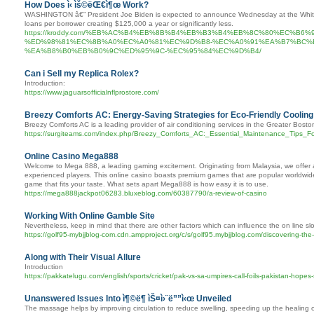
How Does ì‹ ìš©ëŒ€ì¶œ Work?
WASHINGTON â€” President Joe Biden is expected to announce Wednesday at the White Pr
loans per borrower creating $125,000 a year or significantly less.
https://kroddy.com/%EB%AC%B4%EB%8B%B4%EB%B3%B4%EB%8C%80%EC%B6
%ED%98%81%EC%8B%A0%EC%A0%81%EC%9D%B8-%EC%A0%91%EA%B7%BC%
%EA%B8%B0%EB%B0%9C%ED%95%9C-%EC%95%84%EC%9D%B4/
Can i Sell my Replica Rolex?
Introduction:
https://www.jaguarsofficialnflprostore.com/
Breezy Comforts AC: Energy-Saving Strategies for Eco-Friendly Cooling
Breezy Comforts AC is a leading provider of air conditioning services in the Greater Bosto
https://surgiteams.com/index.php/Breezy_Comforts_AC:_Essential_Maintenance_Tips_F
Online Casino Mega888
Welcome to Mega 888, a leading gaming excitement. Originating from Malaysia, we offer a
experienced players. This online casino boasts premium games that are popular worldwide.
game that fits your taste. What sets apart Mega888 is how easy it is to use.
https://mega888jackpot06283.bluxeblog.com/60387790/a-review-of-casino
Working With Online Gamble Site
Nevertheless, keep in mind that there are other factors which can influence the on line slots
https://golf95-mybjjblog-com.cdn.ampproject.org/c/s/golf95.mybjjblog.com/discovering-the-
Along with Their Visual Allure
Introduction
https://pakkatelugu.com/english/sports/cricket/pak-vs-sa-umpires-call-foils-pakistan-hopes
Unanswered Issues Into ì¶©ë¶ ìŠ¤ì›¨ë””ì‹œ Unveiled
The massage helps by improving circulation to reduce swelling, speeding up the healing of