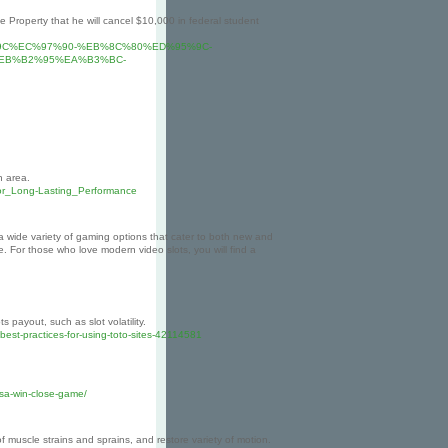
operty that he will cancel $10,000 in federal student
%9C%EC%97%90-%EB%8C%80%ED%95%9C-
EB%B2%95%EA%B3%BC-
n area.
or_Long-Lasting_Performance
 wide variety of gaming options that cater to both new and
 For those who love modern video slots, you will find a
 payout, such as slot volatility.
best-practices-for-using-toto-sites-42114581
-sa-win-close-game/
 muscle strains and sprains, and restore variety of motion.