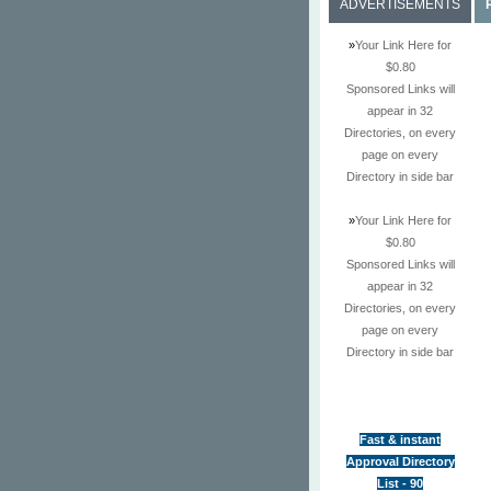
ADVERTISEMENTS
»
Your Link Here for
$0.80
Sponsored Links will
appear in 32
Directories, on every
page on every
Directory in side bar
»
Your Link Here for
$0.80
Sponsored Links will
appear in 32
Directories, on every
page on every
Directory in side bar
Fast & instant
Approval Directory
List - 90