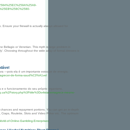
2584%25EC%259A%25A9-
%25EB%258C%2580-
 Ensure your firewall is actually always allowed for
e Bellagio or Venetian. This myth is large problem in
ady'. Choosing throughout the wide array of formal dresses is
udável
ura —pois ela é um importante estoque de energia.
emagrecer-de-forma-saud%C3%A1vel
a e o funcionamento do seu próprio organismo.
rg.ua%2Fstory.php%3Ftitle%3Dorlistat-emagrece-mesmo-
of chances and repayment portions. You can get an in-depth
, Craps, Roulette, Slots and Video Poker etc. The optimum
World-of-Online-Gambling-Enterprises