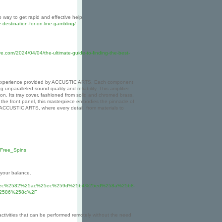
way to get rapid and effective help.
e-destination-for-on-line-gambling/
e.com/2024/04/04/the-ultimate-guide-to-finding-the-best-
udio experience provided by ACCUSTIC ARTS. Each component
nparalleled sound quality and reliability. This amplifier
n. Its tray cover, fashioned from solid and chromed brass,
the front panel, this masterpiece embodies the pinnacle of
 ACCUSTIC ARTS, where every detail, from materials to
_Free_Spins
 your balance.
5ec%2582%25ac%25ec%259d%25b4%25ed%258a%25b8-
2586%258c%2F
activities that can be performed remotely without the need