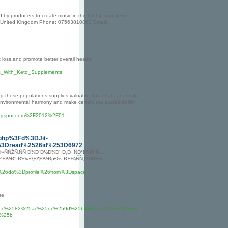
by producers to create music in the lofi hip hop genre.
J, United Kingdom Phone: 07563810862 Email:
t loss and promote better overall health.
ros_With_Keto_Supplements
ng these populations supplies valuable data that can easily
in environmental harmony and make certain the sustainability
.blogspot.com%2F2012%2F01
php%3Fd%3DJit-
253Dread%2526id%253D6972
Ð»ÑÑŽÑ‚ÑÑ Ð¾Ð´Ð½Ð¾Ð¹ Ð¸Ð· ÑÐ°Ð¼Ñ‹Ñ…
 Ð½Ð° Ð‘Ð»Ð¸Ð¶Ð½ÐµÐ¼ Ð’Ð¾ÑÑ‚Ð¾ÐºÐµ.
26do%3Dprofile%26from%3Dspace
se.
5ec%2582%25ac%25ec%259d%25b4%25ed%258a%25b8-
%25b