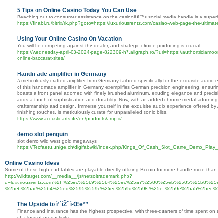
5 Tips on Online Casino Today You Can Use
Reaching out to consumer assistance on the casinoâ€™s social media handle is a superb 
https://finabi.ru/bitrix/rk.php?goto=https://luxuriousrentz.com/casino-web-page-the-ultimat
Using Your Online Casino On Vacation
You will be competing against the dealer, and strategic choice-producing is crucial.
https://wednesday-april-03-2024-page-822309-h7.allgraph.ro/?url=https://authortriciamoor
online-baccarat-sites/
Handmade amplifier in Germany
A meticulously crafted amplifier from Germany tailored specifically for the exquisite a
of this handmade amplifier in Germany exemplifies German precision engineering, ensuring u
boasts a front panel adorned with finely brushed aluminum, exuding elegance and precisio
adds a touch of sophistication and durability. Now, with an added chrome medal adorning 
craftsmanship and design. Immerse yourself in the exquisite audio experience offered by
finishing touches, is meticulously curate for unparalleled sonic bliss.
https://www.accusticarts.de/en/products/amp-ii/
demo slot penguin
slot demo wild west gold megaways
https://Tecfaetu.unige.ch/digifabwiki/index.php/Kings_Of_Cash_Slot_Game_Demo_Play
Online Casino Ideas
Some of these high-end tables are playable directly utilizing Bitcoin for more handle more than
http://wildtarget.com/__media__/js/netsoltrademark.php?
d=luxuriousrentz.com%2F%25ec%25b9%25b4%25ec%25a7%2580%25eb%2585%25b8%2
%25eb%25ac%25b4%25ed%2595%259c%25ec%259d%2598-%25ec%259e%25a5%25ec%
The Upside to ì¹´íŽ˜ ì•Œë°”
Finance and insurance has the highest prospective, with three-quarters of time spent on 
of a loss of productivity.