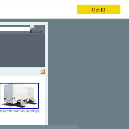
Got it!
door events such as weddings,