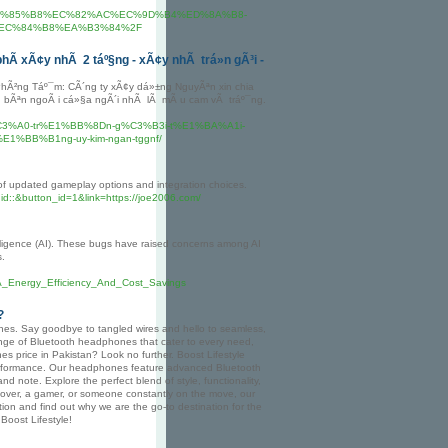
0%EB%85%B8%EC%82%AC%EC%9D%B4%ED%8A%B8-
EC%84%B8%EA%B3%84%2F
phÃ­ xÃ¢y nhÃ 2 táº§ng - xÃ¢y nhÃ trá»n gÃ³i -
hÃ²ng Táº¯m: CÃ´ng ty xÃ¢y dá»±ng NguyÃªn xin chia
ng bÃªn ngoÃ i cá»§a ngÃ´i nhÃ lÃ mÃ u cam vÃ tráº¯ng.
2y-nh%C3%A0-tr%E1%BB%8Dn-g%C3%B3i-t%E1%BA%A1i-
%BB%B1ng-uy-kim-ngan-tggnf/
y of updated gameplay options and integration choices.
id::&button_id=1&link=https://joe2006.com/
ntelligence (AI). These bugs have raised concerns among AI
s.
_Energy_Efficiency_And_Cost_Savings
?
ones. Say goodbye to tangled wires and hello to seamless,
range of Bluetooth headphones that cater to every need,
es price in Pakistan? Look no further. Boost Lifestyle
performance. Our headphones feature advanced Bluetooth
nd note. Explore the perfect blend of style, functionality,
lover, a gamer, or someone constantly on the move, our
ion and find out why we are the go-to destination for the
Boost Lifestyle!