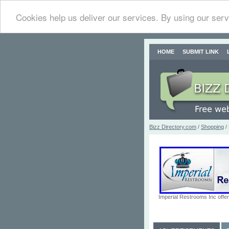
Cookies help us deliver our services. By using our serv
HOME
SUBMIT LINK
Bizz Directory.com
/
Shopping
/
Imperial Restrooms Inc offer