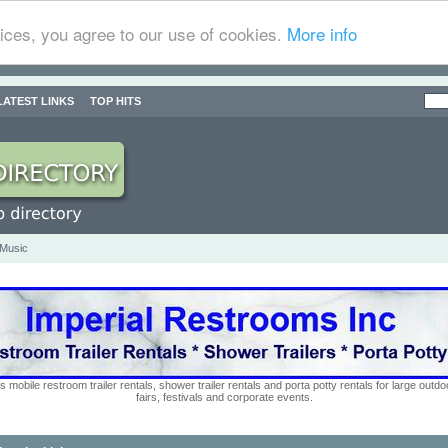
ices, you agree to our use of cookies.
More info
LATEST LINKS
TOP HITS
 Music
s mobile restroom trailer rentals, shower trailer rentals and porta potty rentals for large out
fairs, festivals and corporate events.