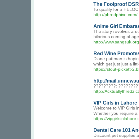
The Foolproof DSR 
To qualify for a HELOC 
http://phredphive.com
Anime Girl Embara
The story revolves arou
hilarious coming of ag
http://www.sangsuk.or
Red Wine Promotes
Diane puttman is hoping
which get just just a li
https://stout-pickett-2.b
http://mail.unnew
?????????: ????????
http://Acktuallythre
VIP Girls in Lahore
Welcome to VIP Girls in
Whether you require a c
https://vipgirlsinlahore.
Dental Care 101 An
Discount pet supplies a