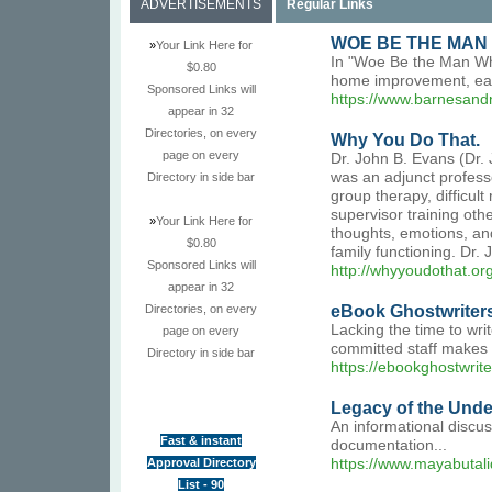
ADVERTISEMENTS
Regular Links
WOE BE THE MAN 
»
Your Link Here for
In "Woe Be the Man Who 
$0.80
home improvement, each 
Sponsored Links will
https://www.barnesand
appear in 32
Directories, on every
Why You Do That.
page on every
Dr. John B. Evans (Dr. 
was an adjunct professo
Directory in side bar
group therapy, difficul
supervisor training oth
»
Your Link Here for
thoughts, emotions, an
$0.80
family functioning. Dr.
Sponsored Links will
http://whyyoudothat.or
appear in 32
eBook Ghostwriter
Directories, on every
Lacking the time to wri
page on every
committed staff makes 
Directory in side bar
https://ebookghostwrit
Legacy of the Und
An informational discus
Fast & instant
documentation...
Approval Directory
https://www.mayabutal
List - 90