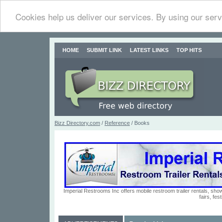
Cookies help us deliver our services. By using our serv
HOME
SUBMIT LINK
LATEST LINKS
TOP HITS
Bizz Directory.com
/
Reference
/ Books
Imperial Restrooms Inc offers mobile restroom trailer rentals, show
fairs, fe