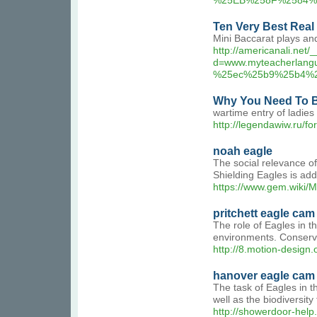
%25EB%258F%2584%
Ten Very Best Real
Mini Baccarat plays and
http://americanali.net
d=www.myteacherla
%25ec%25b9%25b4%
Why You Need To B
wartime entry of ladie
http://legendawiw.ru/f
noah eagle
The social relevance of
Shielding Eagles is addi
https://www.gem.wiki/
pritchett eagle cam
The role of Eagles in th
environments. Conservat
http://8.motion-design.
hanover eagle cam
The task of Eagles in th
well as the biodiversity
http://showerdoor-he