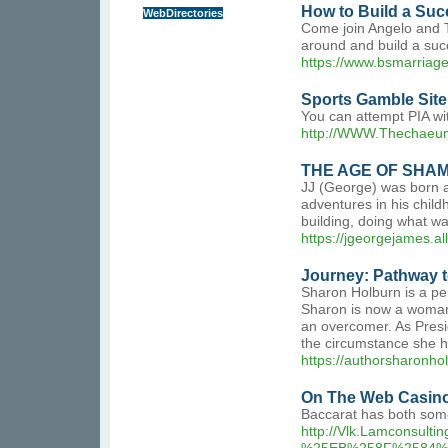
How to Build a Succ
WebDirectories
Come join Angelo and TJ
around and build a succ
https://www.bsmarriag
Sports Gamble Site
You can attempt PIA wi
http://WWW.Thechaeum
THE AGE OF SHA
JJ (George) was born a
adventures in his child
building, doing what wa
https://jgeorgejames.al
Journey: Pathway 
Sharon Holburn is a per
Sharon is now a woman 
an overcomer. As Presi
the circumstance she h
https://authorsharonho
On The Web Casino
Baccarat has both some
http://Vlk.Lamcons