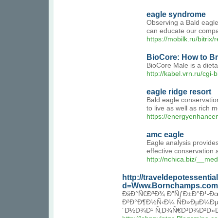
eagle syndrome
Observing a Bald eagle'
can educate our company
https://mobilk.ru/bitri
BioCore: How to Br
BioCore Male is a dieta
http://kabel.vrn.ru/c
eagle ridge resort
Bald eagle conservatio
to live as well as rich
https://energyenhance
amc eagle
Eagle analysis provides
effective conservation
http://nchica.biz/__m
http://traveldepotessenti
d=Www.Bornchamps.com
ÐšÐ°Ñ€Ð³Ð¾ Ð”ÑƒÐ±Ð°Ð¹-Ðœ
Ð²Ð°Ð¶Ð½Ñ‹Ð¼ ÑÐ»ÐµÐ¼Ðµ
´Ð½Ð¾Ð¹ Ñ‚Ð¾Ñ€Ð³Ð¾Ð²Ð»Ð