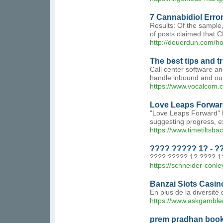
7 Cannabidiol Err
Results: Of the sample
of posts claimed that 
http://douerdun.com
The best tips and t
Call center software an
handle inbound and outb
https://www.vocalcom.
Love Leaps Forward
"Love Leaps Forward" h
suggesting progress, e
https://www.timetiltsb
???? ????? 1? - ?
???? ????? 1? ???? 1?
https://schneider-conl
Banzai Slots Casin
En plus de la diversité
https://www.askgambler
prem pradhan boo