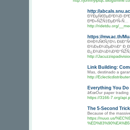
http://johnnylptqc.Blogsmine
http://abcals.snu.
ÐŸÐµÑ€ÐµÐ²Ð¾Ð·ÐºÐ¸
ÐºÐ»ÑŽÑ‡ÐµÐ²Ñ‹Ñ…
http://ridetdu.org/_
https://mw.ac.th/
Ð¤Ð¾Ñ€ÑƒÐ¼ ÐšÐ°Ñ€
Ð¾Ð±Ð¼ÐµÐ½Ð° Ð¸Ð½
Ð¿Ð¾Ð¼Ð¾Ð³Ð°ÑŽÑ‚ 
http://Jacuzzispadivi
Link Building: Co
Mas, destinado a garan
http://Eclecticdistri
Everything You Do 
â€œOur paper trading an
https://3166-7.org/api.
The 5-Second Trick
Because of the massive
https://nuuo.us
%ED%83%90%EA%B5