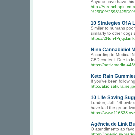
Anyone have have this l
http://Aaronchapin.c
%25D0%2598%25D0%
10 Strategies Of A 
Similar to humans poor 
similarly to other dogs 
https://2Nun4Prjqxk
Nine Cannabidiol 
According to Medical N
CBD content. Due to le
https://nativ.media:443
Keto Rain Gummies
If you’ve been following
http://akio.sakura.ne.jp/
10 Life-Saving Sug
Lunden, Jeff. "Showboat
have laid the groundwo
https://www.116333.xy
Agência de Link B
O atendimento ao favo
https://ingenious-mari