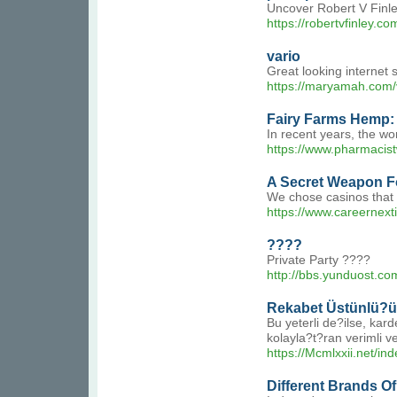
Uncover Robert V Finley
https://robertvfinley.co
vario
Great looking internet 
https://maryamah.com/
Fairy Farms Hemp: 
In recent years, the wo
https://www.pharmacis
A Secret Weapon F
We chose casinos that s
https://www.careernext
????
Private Party ????
http://bbs.yunduost.
Rekabet Üstünlü?ü
Bu yeterli de?ilse, kar
kolayla?t?ran verimli ve
https://Mcmlxxii.ne
Different Brands Of