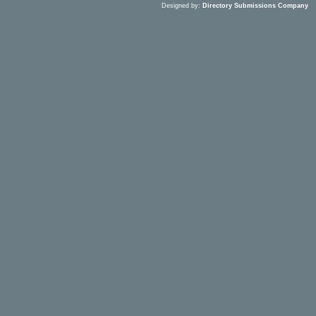
Designed by:
Directory Submissions Company
S