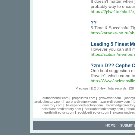
It doesn't matter when 
probably way to encour
https://2j4wl4te2nkd
??
5 Time & Successful T
http://karaoke-nn.ru/ph
Leading 5 Finest 
However you can still m
https://scits.in/member
?zmir D?? Cephe C
One final suggestion on
Royale", which came to 
http://Www.Jacksonvi
Previous
[1]
2
3
Next
Total records: 128
authorizeddir.com
|
propellerdir.com
|
gowwwlist.com
|
johnnyl
arcticdirectory.com
|
aurora-directory.com
|
azure-directory.com
|
b
directory.com
|
bluesparkledirectory.com
|
brownedgedirector
colorblossomdirectory.com
|
darkschemedirectory.com
|
dbsdi
earthlydirectory.com
|
ecobluedirectory.com
|
expansiondirec
HOME
SUBMIT 