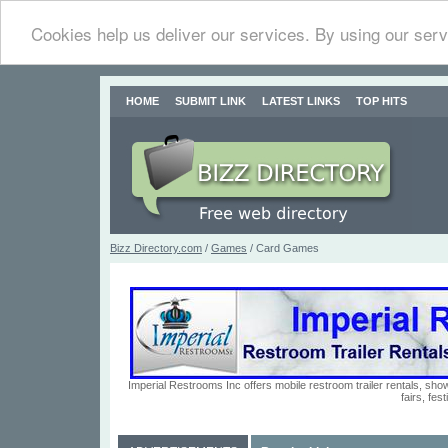
Cookies help us deliver our services. By using our serv
HOME
SUBMIT LINK
LATEST LINKS
TOP HITS
Bizz Directory.com
/
Games
/ Card Games
Imperial Restrooms Inc offers mobile restroom trailer rentals, show
fairs, fe