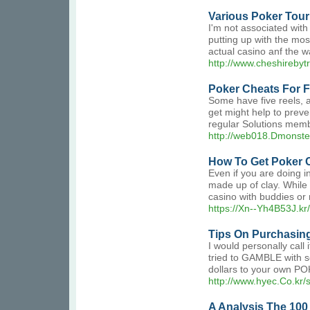
Various Poker Tou
I'm not associated with 
putting up with the mos
actual casino anf the 
http://www.cheshirebytr
Poker Cheats For 
Some have five reels,
get might help to prev
regular Solutions membe
http://web018.Dmonst
How To Get Poker C
Even if you are doing i
made up of clay. While m
casino with buddies or
https://Xn--Yh4B53J.k
Tips On Purchasing
I would personally call
tried to GAMBLE with s
dollars to your own PO
http://www.hyec.Co.kr/
A Analysis The 100 