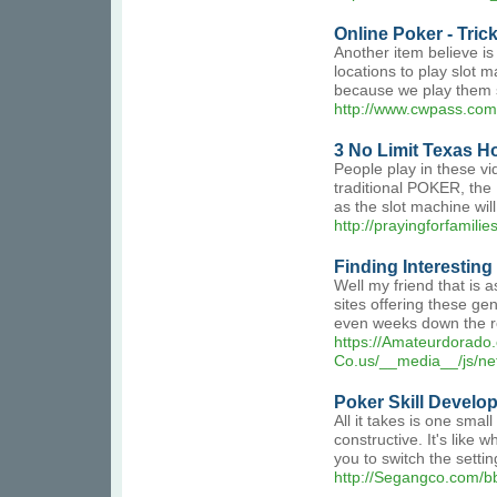
Online Poker - Tric
Another item believe is
locations to play slot 
because we play them s
http://www.cwpass.co
3 No Limit Texas H
People play in these vi
traditional POKER, the
as the slot machine will
http://prayingforfami
Finding Interesting
Well my friend that is 
sites offering these ge
even weeks down the ro
https://Amateurdorado.
Co.us/__media__/js/ne
Poker Skill Develo
All it takes is one sma
constructive. It's like
you to switch the setti
http://Segangco.com/b