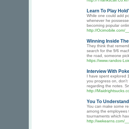
http://Thankscall.Co.
Learn To Play Hold
While one could add poke
whenever he possesses 
becoming popular onlin
http://Ocimobile.com/
Winning Inside Th
They think that remembe
search for the 9/6 mac
the road, someone pick
https://www.randos-Lo
Interview With Pok
I have spent explored 
you progress on, don't
regarding the notes. S
http://Maidrightsucks
You To Understand
You can make some real
among the employees th
tournaments which have 
http://wekearns.com/_