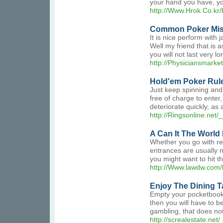
your hand you have, you
http://Www.Hrok.Co.kr
Common Poker Mist
It is nice perform with
Well my friend that is 
you will not last very lo
http://Physiciansmarke
Hold'em Poker Rul
Just keep spinning and
free of charge to enter
deteriorate quickly, as a
http://Ringsonline.ne
A Can It The World
Whether you go with red
entrances are usually n
you might want to hit t
http://Www.lawdw.com
Enjoy The Dining T
Empty your pocketbook,
then you will have to be
gambling, that does no
http://screalestate.ne