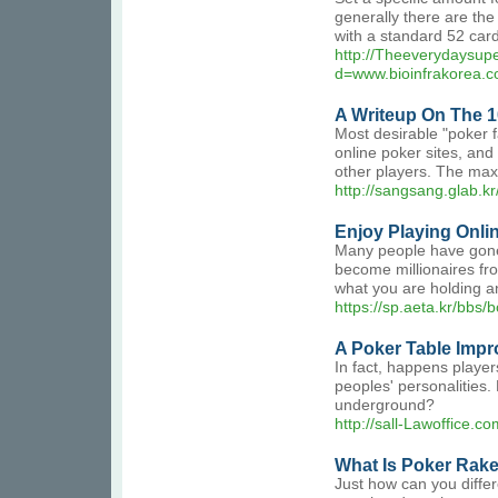
generally there are th
with a standard 52 car
http://Theeverydaysup
d=www.bioinfrakorea
A Writeup On The 1
Most desirable "poker f
online poker sites, and
other players. The ma
http://sangsang.glab.
Enjoy Playing Onli
Many people have gone 
become millionaires fro
what you are holding a
https://sp.aeta.kr/bbs
A Poker Table Impr
In fact, happens player
peoples' personalities
underground?
http://sall-Lawoffice
What Is Poker Rake
Just how can you differ