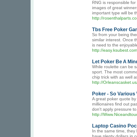
RNG is responsible for 
images of great winners
important type will be t
http://rosenthalparts.
Tbs Free Poker Gam
So from your being the
similar interest. Once
is need to the enjoyab
http://easy.ksubest.c
Let Poker Be A Min
While roulette can be 
sport. The most common 
chip trick with as well 
http://Orleanscasket.
Poker - So Variou
A great poker quote by 
millionaires find out p
don't apply pressure to
http://Www.Niceandto
Laptop Casino Poc
In the same time, they
have plenty dollars in 