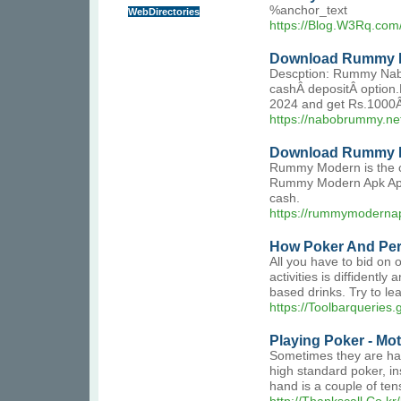
%anchor_text
WebDirectories
https://Blog.W3Rq.com
Download Rummy 
Descption: Rummy Nabob 
cashÂ depositÂ optio
2024 and get Rs.1000Â
https://nabobrummy.ne
Download Rummy 
Rummy Modern is the off
Rummy Modern Apk App
cash.
https://rummymodernap
How Poker And Per
All you have to bid on 
activities is diffident
based drinks. Try to l
https://Toolbarqueries
Playing Poker - Mo
Sometimes they are hap
high standard poker, i
hand is a couple of ten