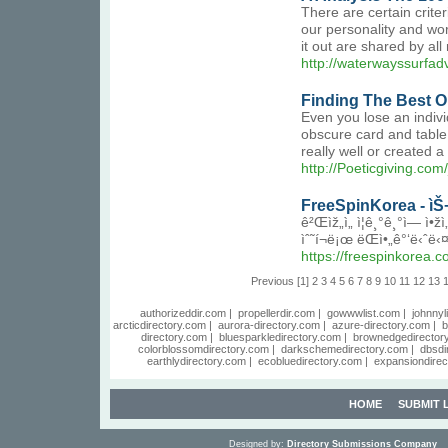
There are certain crite
our personality and wo
it out are shared by a
http://waterwayssurfa
Finding The Best O
Even you lose an indiv
obscure card and tabl
really well or created a
http://Poeticgiving.c
FreeSpinKorea - ìŠ¬ë
ê²Œìž„ì„ ì¦ê¸°ê¸°ì— ì•
ìˆ˜í¬ë¡œ ëŒì•„ê°‘ë‹ˆë‹
https://freespinkorea.c
Previous
[1]
2
3
4
5
6
7
8
9
10
11
12
13
authorizeddir.com
|
propellerdir.com
|
gowwwlist.com
|
johnnyl
arcticdirectory.com
|
aurora-directory.com
|
azure-directory.com
|
b
directory.com
|
bluesparkledirectory.com
|
brownedgedirector
colorblossomdirectory.com
|
darkschemedirectory.com
|
dbsdi
earthlydirectory.com
|
ecobluedirectory.com
|
expansiondirec
HOME
SUBMIT 
Designed by:
Directory Submissions Company
S