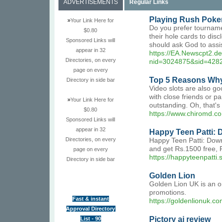
ADVERTISEMENTS
Regular Links
Playing Rush Poke
»
Your Link Here for
Do you prefer tournamen
$0.80
their hole cards to disc
Sponsored Links will
should ask God to assi
appear in 32
https://EA.Newscpt2.de
Directories, on every
nid=3024875&sid=42
page on every
Top 5 Reasons Why 
Directory in side bar
Video slots are also go
with close friends or p
»
Your Link Here for
outstanding. Oh, that's 
$0.80
https://www.chiromd.c
Sponsored Links will
appear in 32
Happy Teen Patti: 
Directories, on every
Happy Teen Patti: Down
and get Rs.1500 free, 
page on every
https://happyteenpatti.sl
Directory in side bar
Golden Lion
Golden Lion UK is an o
promotions.
Fast & instant
https://goldenlionuk.co
Approval Directory
Pictory ai review
List - 90