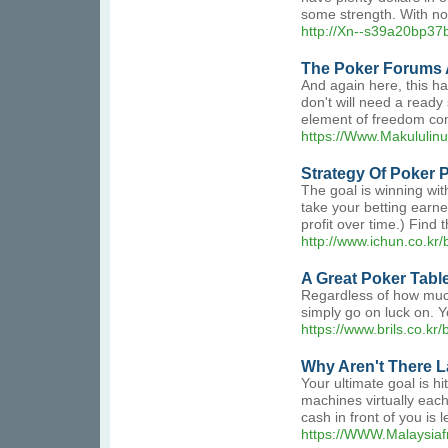
some strength. With no i
http://Xn--s39a20bp37
The Poker Forums
And again here, this ha
don't will need a ready
element of freedom co
https://Www.Makululin
Strategy Of Poker P
The goal is winning wit
take your betting earne
profit over time.) Find
http://www.ichun.co.k
A Great Poker Tab
Regardless of how much
simply go on luck on. Y
https://www.brils.co.
Why Aren't There L
Your ultimate goal is h
machines virtually each 
cash in front of you is
https://WWW.Malaysiafr