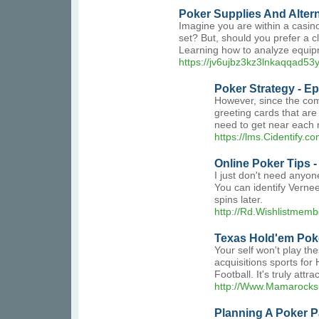
Poker Supplies And Alter
Imagine you are within a casino
set? But, should you prefer a 
Learning how to analyze equipm
https://jv6ujbz3kz3lnkaqqad
Poker Strategy - E
However, since the com
greeting cards that are
need to get near each m
https://lms.Cidentify.
Online Poker Tips -
I just don't need anyon
You can identify Vernee
spins later.
http://Rd.Wishlistme
Texas Hold'em Pok
Your self won't play th
acquisitions sports fo
Football. It's truly attra
http://Www.Mamarocks
Planning A Poker P