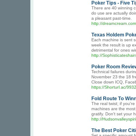
Poker Tips - Five 
There are 40 winning co
do use are actually doi
a pleasant past-time.
http://dreamcream.com
Texas Holdem Poke
Each machine is sent se
week the result is up e
detrimental for ones w
http://Sophisticatesha
Poker Room Revie
Technical failures duri
November 23 the 18 free
Close down ICQ, Facebo
https://Shorturl.ac/993
Fold Route To Winn
The real twist; if you
machines are the most 
gratify. Don't set your 
http://Hudsonvalleys
The Best Poker Citi
Set a specific amount f